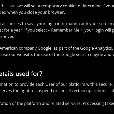
 this site, we will set a temporary cookie to determine if yo
rded when you close your browser.
eral cookies to save your login information and your screen d
 for a year. If you select « Remember Me », your login will p
 removed.
 American company Google, as part of the Google Analytics. 
 use our website, the use of the Google search engine and w
tails used for?
ormation to provide each User of our platform with a secure
serves the right to suspend or cancel certain operations if d
ration of the platform and related services. Processing takes