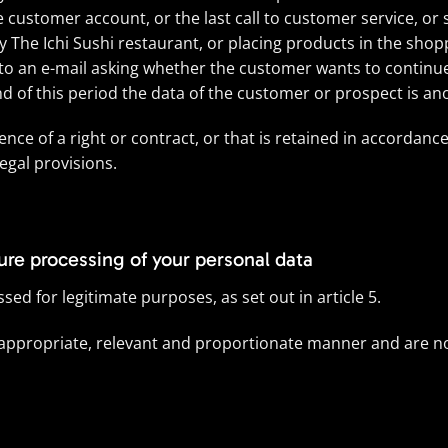
he customer account, or the last call to customer service, or
by The Ichi Sushi restaurant, or placing products in the shopp
e to an e-mail asking whether the customer wants to contin
end of this period the data of the customer or prospect is a
ence of a right or contract, or that is retained in accordanc
egal provisions.
cure processing of your personal data
ed for legitimate purposes, as set out in article 5.
 appropriate, relevant and proportionate manner and are no