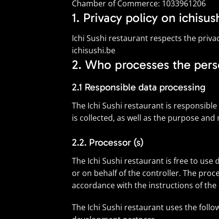
Chamber of Commerce: 1033961206
1. Privacy policy on ichisus
Ichi Sushi restaurant respects the priva
ichisushi.be
2. Who processes the pers
2.1 Responsible data processing
The Ichi Sushi restaurant is responsibl
is collected, as well as the purpose and
2.2. Processor (s)
The Ichi Sushi restaurant is free to us
or on behalf of the controller. The proce
accordance with the instructions of the 
The Ichi Sushi restaurant uses the foll