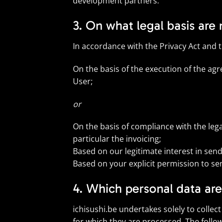
development partners.
3. On what legal basis are
In accordance with the Privacy Act and 
On the basis of the execution of the agr
User;
or
On the basis of compliance with the leg
particular the invoicing;
Based on our legitimate interest in sen
Based on your explicit permission to se
4. Which personal data ar
ichisushi.be undertakes solely to collec
for which they are processed. The follo