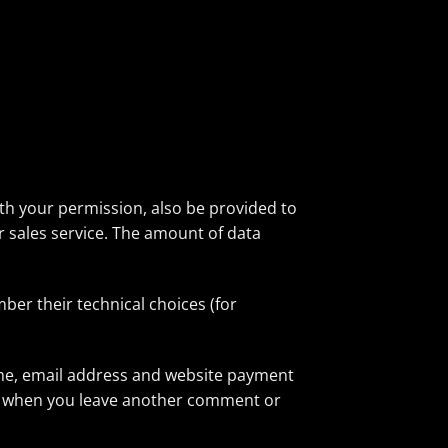
ith your permission, also be provided to
er sales service. The amount of data
ber their technical choices (for
ame, email address and website payment
gain when you leave another comment or