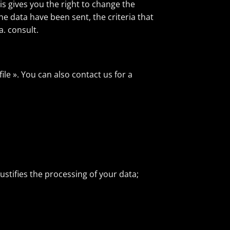
is gives you the right to change the
e data have been sent, the criteria that
a. consult.
ile ». You can also contact us for a
ustifies the processing of your data;