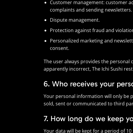
Customer management: customer admini
complaints and sending newsletters.
Dispute management.
Protection against fraud and violatio
Personalized marketing and newsletter
consent.
The user always provides the personal da
apparently incorrect, The Ichi Sushi re
6. Who receives your pers
Your personal information will only be p
sold, sent or communicated to third part
7. How long do we keep yo
Your data will be kept for a period of 1