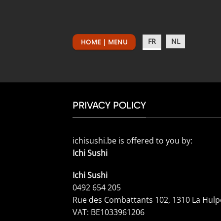
Passer
au
contenu
FR
NL
HOME | MENU
PRIVACY POLICY
ichisushi.be is offered to you by:
Ichi Sushi
Ichi Sushi
0492 654 205
Rue des Combattants 102, 1310 La Hulp
VAT: BE1033961206