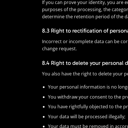
If you can prove your identity, you are 
purposes of the processing, the categori
determine the retention period of the da
8.3 Right to rectification of person
Incorrect or incomplete data can be corre
change request.
8.4 Right to delete your personal 
You also have the right to delete your p
Your personal information is no long
You withdraw your consent to the proc
You have rightfully objected to the p
Your data will be processed illegally;
Your data must be removed in accorda