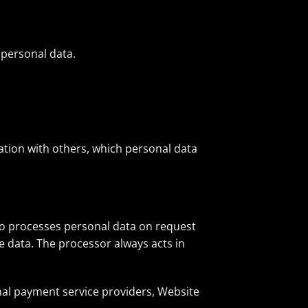
 personal data.
ation with others, which personal data
who processes personal data on request
he data. The processor always acts in
rnal payment service providers, Website