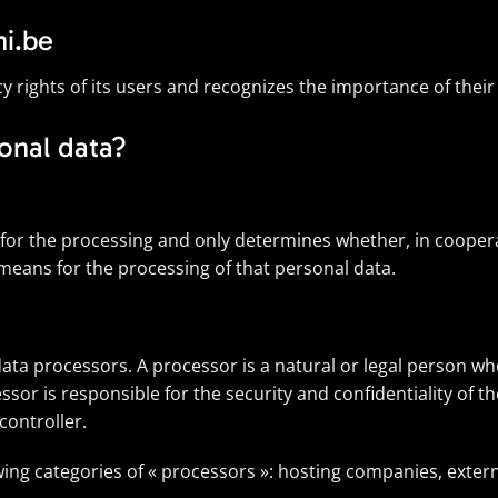
hi.be
cy rights of its users and recognizes the importance of their
onal data?
e for the processing and only determines whether, in cooper
 means for the processing of that personal data.
e data processors. A processor is a natural or legal person 
ssor is responsible for the security and confidentiality of t
controller.
owing categories of « processors »: hosting companies, exte