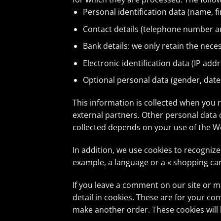
Personal identification data (name, f
Contact details (telephone number a
Bank details: we only retain the nece
Electronic identification data (IP addr
Optional personal data (gender, date 
This information is collected when you 
external partners. Other personal data c
collected depends on your use of the We
In addition, we use cookies to recogniz
example, a language or a « shopping car
If you leave a comment on our site or 
detail in cookies. These are for your co
make another order. These cookies will l