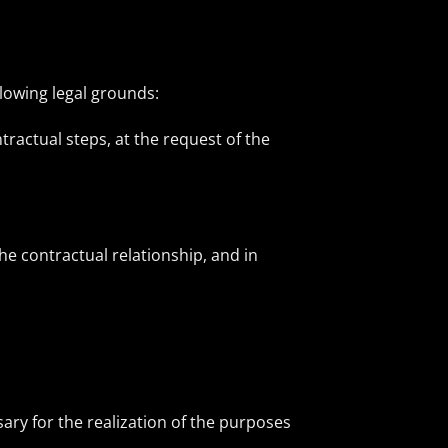
llowing legal grounds:
tractual steps, at the request of the
e contractual relationship, and in
ary for the realization of the purposes