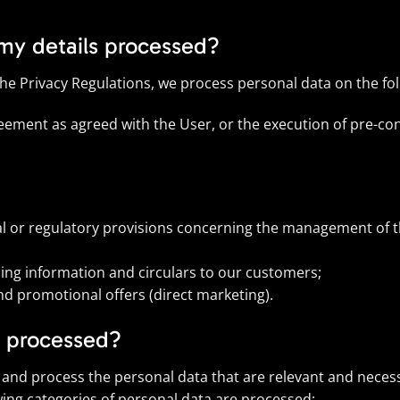
 my details processed?
the Privacy Regulations, we process personal data on the fo
eement as agreed with the User, or the execution of pre-con
al or regulatory provisions concerning the management of th
ding information and circulars to our customers;
nd promotional offers (direct marketing).
e processed?
t and process the personal data that are relevant and necess
wing categories of personal data are processed: