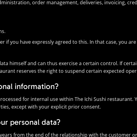
stration, order management, deliveries, invoicing, credit
ns.
 if you have expressly agreed to this. In that case, you are 
ta himself and can thus exercise a certain control. If certa
staurant reserves the right to suspend certain expected ope
onal information?
rocessed for internal use within The Ichi Sushi restaurant. 
ies, except with your explicit prior consent.
ur personal data?
0 years from the end of the relationship with the customer o