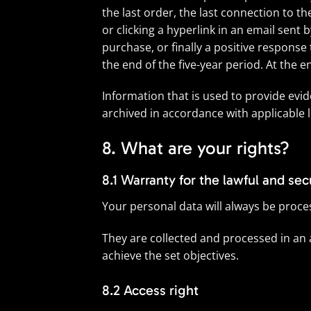
the last order, the last connection to t
or clicking a hyperlink in an email sent 
purchase, or finally a positive respons
the end of the five-year period. At the 
Information that is used to provide evid
archived in accordance with applicable l
8. What are your rights?
8.1 Warranty for the lawful and se
Your personal data will always be process
They are collected and processed in an
achieve the set objectives.
8.2 Access right