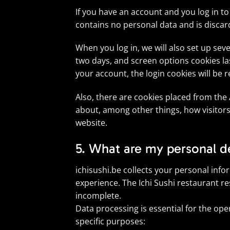
If you have an account and you log in to
contains no personal data and is disca
When you log in, we will also set up sev
two days, and screen options cookies last
your account, the login cookies will be
Also, there are cookies placed from the
about, among other things, how visitors
website.
5. What are my personal de
ichisushi.be collects your personal inf
experience. The Ichi Sushi restaurant re
incomplete.
Data processing is essential for the ope
specific purposes: