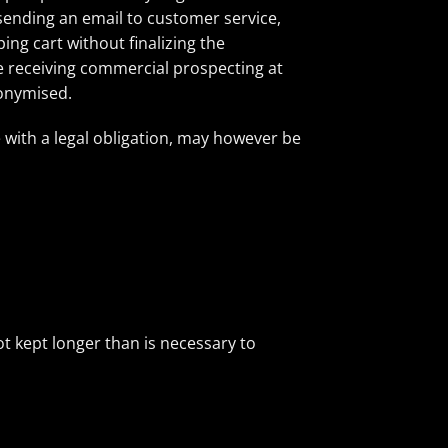
 sending an email to customer service,
ing cart without finalizing the
ue receiving commercial prospecting at
nonymised.
e with a legal obligation, may however be
t kept longer than is necessary to