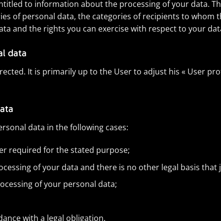
entitled to information about the processing of your data. Th
es of personal data, the categories of recipients to whom th
ta and the rights you can exercise with respect to your dat
al data
cted. It is primarily up to the User to adjust his « User prof
data
ersonal data in the following cases:
er required for the stated purpose;
essing of your data and there is no other legal basis that j
rocessing of your personal data;
nce with a legal obligation.