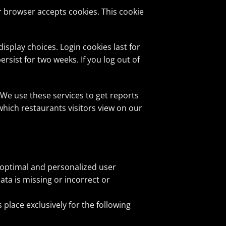
ur browser accepts cookies. This cookie
isplay choices. Login cookies last for
ersist for two weeks. If you log out of
We use these services to get reports
hich restaurants visitors view on our
, optimal and personalized user
ata is missing or incorrect or
 place exclusively for the following