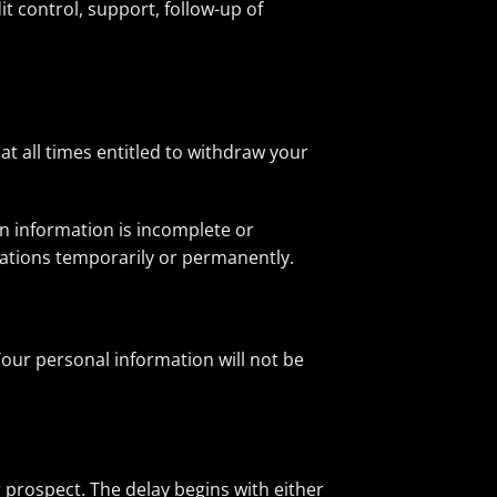
 control, support, follow-up of
at all times entitled to withdraw your
in information is incomplete or
rations temporarily or permanently.
Your personal information will not be
r prospect. The delay begins with either