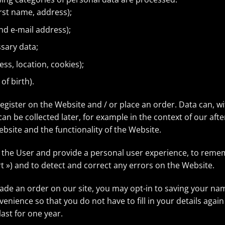
irst name, address);
nd e-mail address);
ssary data;
ess, location, cookies);
of birth).
register on the Website and / or place an order. Data can, w
an be collected later, for example in the context of our aft
bsite and the functionality of the Website.
e the User and provide a personal user experience, to remem
t ») and to detect and correct any errors on the Website.
made an order on our site, you may opt-in to saving your n
nvenience so that you do not have to fill in your details a
ast for one year.