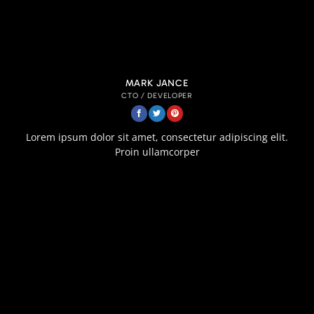
MARK JANCE
CTO / DEVELOPER
Lorem ipsum dolor sit amet, consectetur adipiscing elit.
Proin ullamcorper