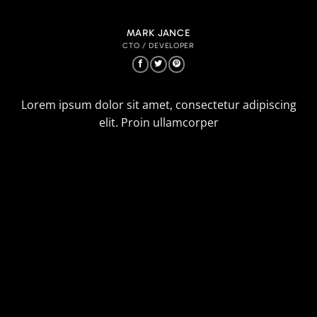
MARK JANCE
CTO / DEVELOPER
Lorem ipsum dolor sit amet, consectetur adipiscing
elit. Proin ullamcorper