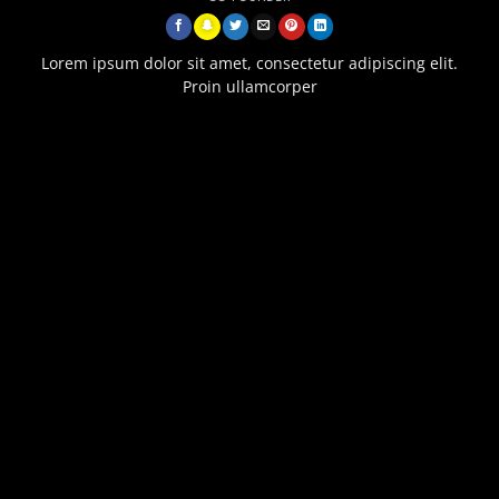
Lorem ipsum dolor sit amet, consectetur adipiscing elit.
Proin ullamcorper