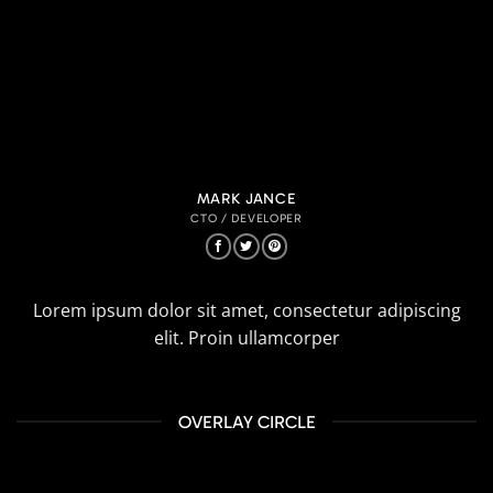
MARK JANCE
CTO / DEVELOPER
Lorem ipsum dolor sit amet, consectetur adipiscing
elit. Proin ullamcorper
OVERLAY CIRCLE