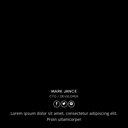
MARK JANCE
CTO / DEVELOPER
Lorem ipsum dolor sit amet, consectetur adipiscing elit.
Proin ullamcorper