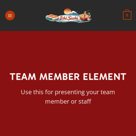
Passer
au
0
contenu
TEAM MEMBER ELEMENT
Use this for presenting your team
member or staff