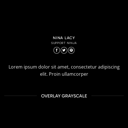
NINA LACY
SUPPORT NINJA
Lorem ipsum dolor sit amet, consectetur adipiscing
elit. Proin ullamcorper
OVERLAY GRAYSCALE