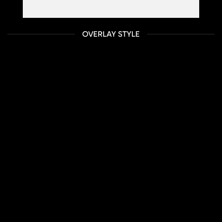
adipiscing elit. Proin ullamcorper
OVERLAY STYLE