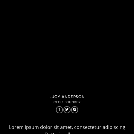
LUCY ANDERSON
CEO / FOUNDER
Lorem ipsum dolor sit amet, consectetur adipiscing