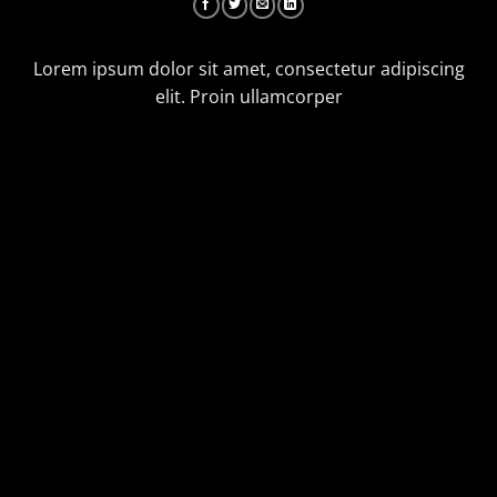
Lorem ipsum dolor sit amet, consectetur adipiscing
elit. Proin ullamcorper