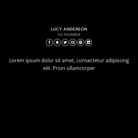
LUCY ANDERSON
CO FOUNDER
Lorem ipsum dolor sit amet, consectetur adipiscing
elit. Proin ullamcorper