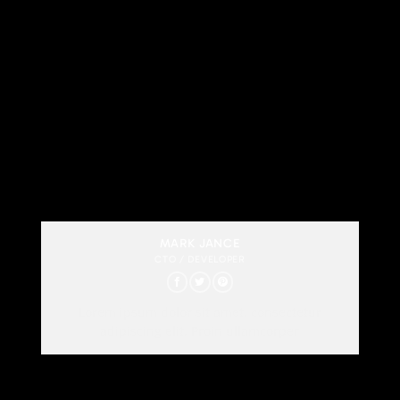
MARK JANCE
CTO / DEVELOPER
Lorem ipsum dolor sit amet, consectetur
adipiscing elit. Proin ullamcorper