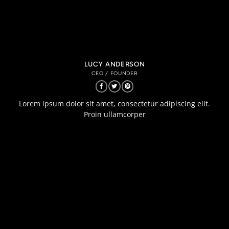
LUCY ANDERSON
CEO / FOUNDER
Lorem ipsum dolor sit amet, consectetur adipiscing elit.
Proin ullamcorper