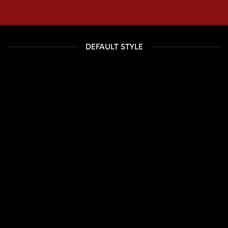
DEFAULT STYLE