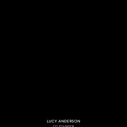
LUCY ANDERSON
CO FOUNDER