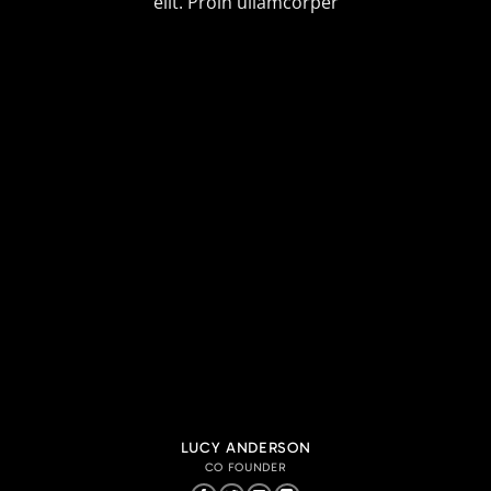
elit. Proin ullamcorper
LUCY ANDERSON
CO FOUNDER