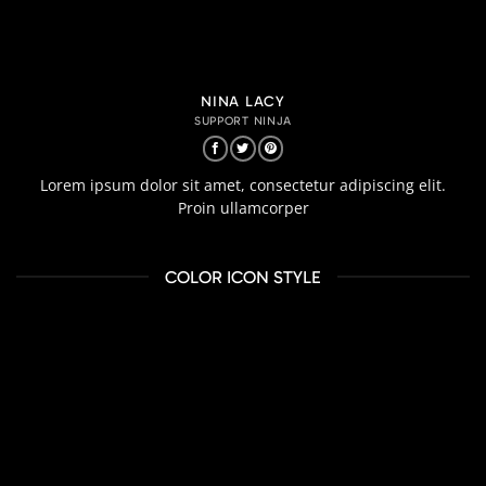
NINA LACY
SUPPORT NINJA
Lorem ipsum dolor sit amet, consectetur adipiscing elit.
Proin ullamcorper
COLOR ICON STYLE