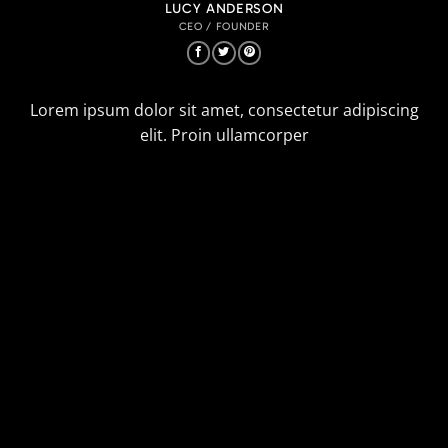
LUCY ANDERSON
CEO / FOUNDER
Lorem ipsum dolor sit amet, consectetur adipiscing
elit. Proin ullamcorper