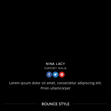
NINA LACY
SUPPORT NINJA
Lorem ipsum dolor sit amet, consectetur adipiscing elit.
Proin ullamcorper
BOUNCE STYLE