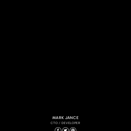
MARK JANCE
CTO / DEVELOPER