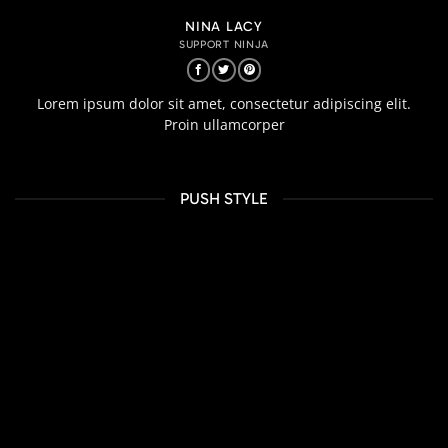
NINA LACY
SUPPORT NINJA
Lorem ipsum dolor sit amet, consectetur adipiscing elit.
Proin ullamcorper
PUSH STYLE