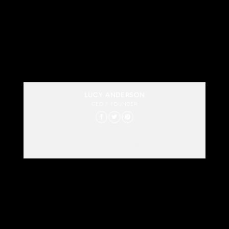
LUCY ANDERSON
CEO / FOUNDER
Lorem ipsum dolor sit amet, consectetur
adipiscing elit. Proin ullamcorper