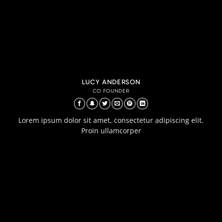
LUCY ANDERSON
CO FOUNDER
Lorem ipsum dolor sit amet, consectetur adipiscing elit.
Proin ullamcorper