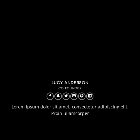
LUCY ANDERSON
CO FOUNDER
Lorem ipsum dolor sit amet, consectetur adipiscing elit.
Proin ullamcorper