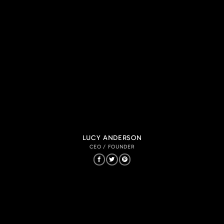
LUCY ANDERSON
CEO / FOUNDER