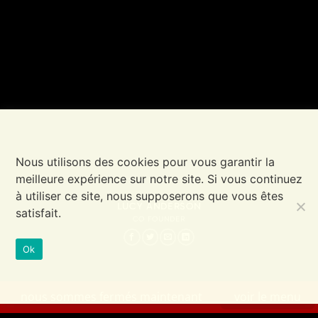
Nous utilisons des cookies pour vous garantir la
meilleure expérience sur notre site. Si vous continuez
à utiliser ce site, nous supposerons que vous êtes
LUCY ANDERSON
satisfait.
CO FOUNDER
Ok
nous sommes fermés maintenant
voir le menu