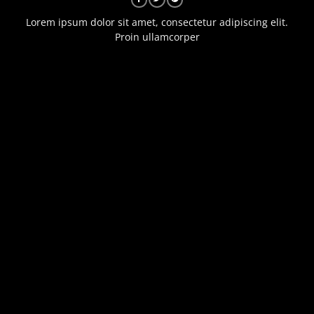
Lorem ipsum dolor sit amet, consectetur adipiscing elit.
Proin ullamcorper