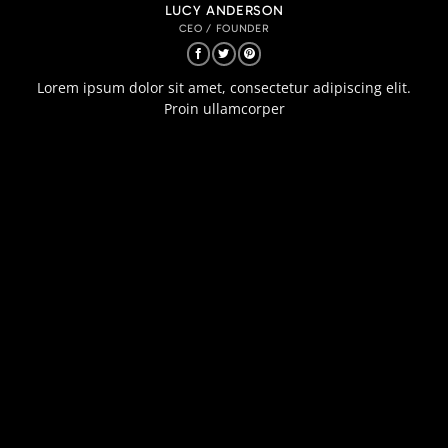
LUCY ANDERSON
CEO / FOUNDER
Lorem ipsum dolor sit amet, consectetur adipiscing elit.
Proin ullamcorper