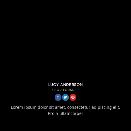
LUCY ANDERSON
CEO / FOUNDER
Lorem ipsum dolor sit amet, consectetur adipiscing elit.
Proin ullamcorper